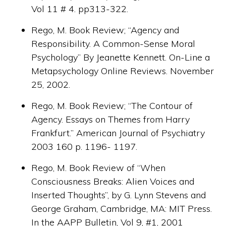
Vol 11 # 4. pp313-322.
Rego, M. Book Review; “Agency and
Responsibility. A Common-Sense Moral
Psychology” By Jeanette Kennett. On-Line a
Metapsychology Online Reviews. November
25, 2002.
Rego, M. Book Review; “The Contour of
Agency. Essays on Themes from Harry
Frankfurt.” American Journal of Psychiatry
2003 160 p. 1196- 1197.
Rego, M. Book Review of “When
Consciousness Breaks: Alien Voices and
Inserted Thoughts”, by G. Lynn Stevens and
George Graham, Cambridge, MA: MIT Press.
In the AAPP Bulletin, Vol 9, #1, 2001