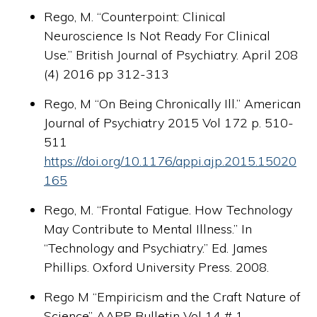
Rego, M. “Counterpoint: Clinical
Neuroscience Is Not Ready For Clinical
Use.” British Journal of Psychiatry. April 208
(4) 2016 pp 312-313
Rego, M “On Being Chronically Ill.” American
Journal of Psychiatry 2015 Vol 172 p. 510-
511
https://doi.org/10.1176/appi.ajp.2015.15020
165
Rego, M. “Frontal Fatigue. How Technology
May Contribute to Mental Illness.” In
“Technology and Psychiatry.” Ed. James
Phillips. Oxford University Press. 2008.
Rego M “Empiricism and the Craft Nature of
Science” AAPP Bulletin Vol 14 # 1