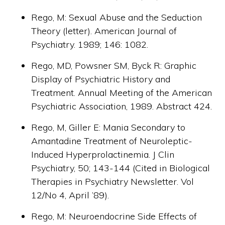
Rego, M: Sexual Abuse and the Seduction
Theory (letter). American Journal of
Psychiatry. 1989; 146: 1082.
Rego, MD, Powsner SM, Byck R: Graphic
Display of Psychiatric History and
Treatment. Annual Meeting of the American
Psychiatric Association, 1989. Abstract 424.
Rego, M, Giller E: Mania Secondary to
Amantadine Treatment of Neuroleptic-
Induced Hyperprolactinemia. J Clin
Psychiatry, 50; 143-144 (Cited in Biological
Therapies in Psychiatry Newsletter. Vol
12/No 4, April ’89).
Rego, M: Neuroendocrine Side Effects of