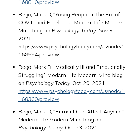
168810/preview
Rego, Mark D, “Young People in the Era of
COVID and Facebook.” Modern Life Modern
Mind blog on
Psychology Today. Nov 3
,
2021
https://www.psychologytoday.com/us/node/1
168594/preview
Rego, Mark D, “Medically Ill and Emotionally
Struggling.” Modern Life Modern Mind blog
on
Psychology Today.
Oct. 29, 2021
https://www.psychologytoday.com/us/node/1
168369/preview
Rego, Mark D, “Burnout Can Affect Anyone.”
Modern Life Modern Mind blog on
Psychology Today.
Oct. 23, 2021