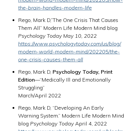
the-brain-handles-modern-life
Rego, Mark D,”The One Crisis That Causes
Them All” Modern Life Modern Mind blog
Psychology Today May 10, 2022
https://www.psychologytoday.com/us/blog/
modern-world-modern-mind/202205/the-
one-crisis-causes-them-all
Rego, Mark D,
Psychology Today, Print
Edition
—“Medically Ill and Emotionally
Struggling”
March/April 2022
Rego, Mark D, “Developing An Early
Warning System.” Modern Life Modern Mind
blog
Psychology Today
April 4, 2022