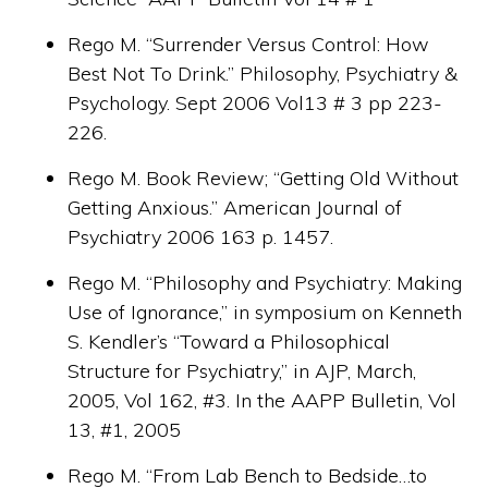
Rego M. “Surrender Versus Control: How
Best Not To Drink.” Philosophy, Psychiatry &
Psychology. Sept 2006 Vol13 # 3 pp 223-
226.
Rego M. Book Review; “Getting Old Without
Getting Anxious.” American Journal of
Psychiatry 2006 163 p. 1457.
Rego M. “Philosophy and Psychiatry: Making
Use of Ignorance,” in symposium on Kenneth
S. Kendler’s “Toward a Philosophical
Structure for Psychiatry,” in AJP, March,
2005, Vol 162, #3. In the AAPP Bulletin, Vol
13, #1, 2005
Rego M. “From Lab Bench to Bedside…to