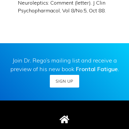
Neuroleptics: Comment (letter). J Clin
Psychopharmacol, Vol 8/No.5, Oct 88.
Join Dr. Rego’s mailing list and receive a
preview of his new book
Frontal Fatigue
.
SIGN UP