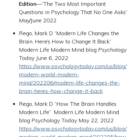
Edition
—”The Two Most Important
Questions in Psychology That No One Asks”
May/June 2022
Rego, Mark D “Modern Life Changes the
Brain. Here’s How to Change It Back”
Modern Life Modern Mind blog
Psychology
Today June 6, 2022
https://www.psychologytoday.com/us/blog/
modern-world-modern-
mind/202206/modern-life-changes-the-
brain-heres-how-change-it-back
Rego, Mark D “How The Brain Handles
Modern Life” Modern Life Modern Mind
blog
Psychology Today May 22, 2022
https://www.psychologytoday.com/us/blog/
modern-world-modern-mind/202205/how-