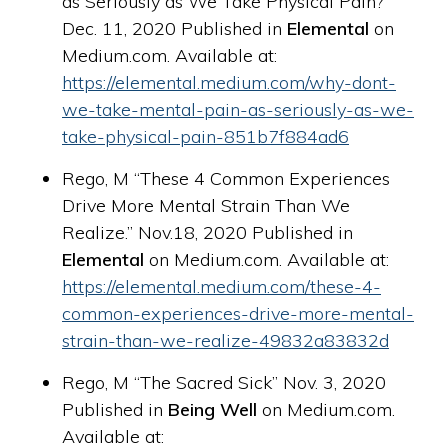
as Seriously as We Take Physical Pain?”
Dec. 11, 2020 Published in
Elemental
on
Medium.com. Available at:
https://elemental.medium.com/why-dont-
we-take-mental-pain-as-seriously-as-we-
take-physical-pain-851b7f884ad6
Rego, M “These 4 Common Experiences
Drive More Mental Strain Than We
Realize.” Nov.18, 2020 Published in
Elemental
on Medium.com. Available at:
https://elemental.medium.com/these-4-
common-experiences-drive-more-mental-
strain-than-we-realize-49832a83832d
Rego, M “The Sacred Sick” Nov. 3, 2020
Published in
Being Well
on Medium.com.
Available at: