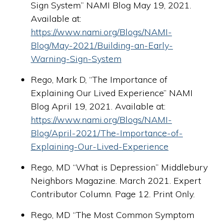
Sign System” NAMI Blog May 19, 2021.
Available at:
https://www.nami.org/Blogs/NAMI-
Blog/May-2021/Building-an-Early-
Warning-Sign-System
Rego, Mark D, “The Importance of
Explaining Our Lived Experience” NAMI
Blog April 19, 2021. Available at:
https://www.nami.org/Blogs/NAMI-
Blog/April-2021/The-Importance-of-
Explaining-Our-Lived-Experience
Rego, MD “What is Depression” Middlebury
Neighbors Magazine. March 2021. Expert
Contributor Column. Page 12. Print Only.
Rego, MD “The Most Common Symptom