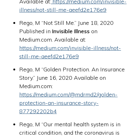
Available at:
https://medium.com/invisible-
illness/not-still-me-aeefd2e176e9
Rego, M “Not Still Me.” June 18, 2020
Published in
Invisible Illness
on
Medium.com. Available at:
https://medium.com/invisible-illness/not-
still-me-aeefd2e176e9
Rego, M “Golden Protection. An Insurance
Story.” June 16, 2020 Available on
Medium.com:
https://medium.com/@mdrmd2/golden-
protection-an-insurance-story-
877292202b4
Rego, M “Our mental health system is in
critical condition, and the coronavirus is