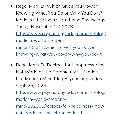
Rego, Mark D “Which Gives You Power?
Knowing What You Do or Why You Do It?
Modern Life Modern Mind blog
Psychology
Today.
November 27, 2023.
https://www.psychologytoday.com/intl/blog/
modern-world-modern-
mind/202311/which-gives-you-power-
knowing-what-you-do-or-why-you-do-it
Rego, Mark D “Recipes for Happiness May
Not Work for the Chronically Ill” Modern
Life Modern Mind blog
Psychology Today.
Sept. 25, 2023
https://www.psychologytoday.com/intl/blog/
modern-world-modern-
mind/202309/recipes-for-happiness-may-
not-work-for-the-chronically-ill