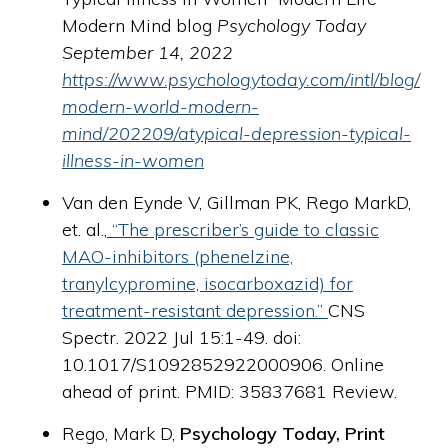
Modern Mind blog
Psychology Today
September 14, 2022
https://www.psychologytoday.com/intl/blog/
modern-world-modern-
mind/202209/atypical-depression-typical-
illness-in-women
Van den Eynde V,
Gillman PK
, Rego MarkD,
et. al.,
“The prescriber’s guide to classic
MAO-inhibitors (phenelzine,
tranylcypromine, isocarboxazid) for
treatment-resistant depression.”
CNS
Spectr. 2022 Jul 15:1-49. doi:
10.1017/S1092852922000906. Online
ahead of print.
PMID:
35837681
Review.
Rego, Mark D,
Psychology Today, Print