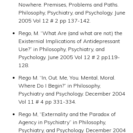
Nowhere. Premises, Problems and Paths.
Philosophy, Psychiatry, and Psychology. June
2005 Vol 12 # 2 pp 137-142.
Rego, M. “What Are (and what are not) the
Existernial Implications of Antidepressant
Use?” in Philosophy, Psychiatry, and
Psychology. June 2005 Vol 12 # 2 pp119-
128.
Rego M. “In, Out. Me, You. Mental, Moral.
Where Do I Begin?” in Philosophy,
Psychiatry and Psychology. December 2004
Vol 11 # 4 pp 331-334.
Rego M, “Externality and the Paradox of
Agency in Psychiatry” in Philosophy,
Psychiatry, and Psychology. December 2004