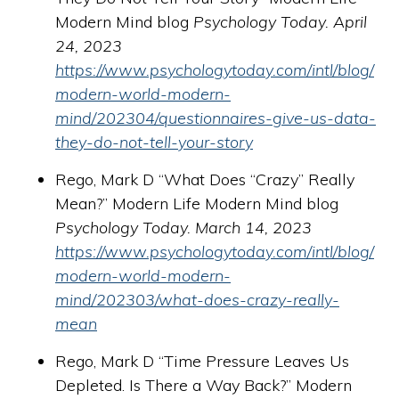
Modern Mind blog
Psychology Today. April
24, 2023
https://www.psychologytoday.com/intl/blog/
modern-world-modern-
mind/202304/questionnaires-give-us-data-
they-do-not-tell-your-story
Rego, Mark D “What Does “Crazy” Really
Mean?” Modern Life Modern Mind blog
Psychology Today. March 14, 2023
https://www.psychologytoday.com/intl/blog/
modern-world-modern-
mind/202303/what-does-crazy-really-
mean
Rego, Mark D “Time Pressure Leaves Us
Depleted. Is There a Way Back?” Modern