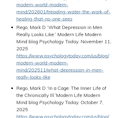
modern-world-modern-
mind/202601/treading-water-the-work-of-
healing-that-no-one-sees
Rego, Mark D “What Depression in Men
Really Looks Like.” Modern Life Modern
Mind blog
Psychology Today. November 11,
2025
https://www.psychologytoday.com/us/blog/
modern-world-modern-
mind/202511/what-depression-in-men-
really-looks-like
Rego, Mark D “In a Cage: The Inner Life of
the Chronically Ill.”Modern Life Modern
Mind blog
Psychology Today. October 7,
2025
https://www.psychologytoday.com/us/blog/