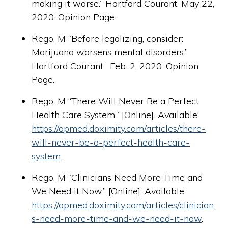
making it worse.” Hartford Courant. May 22,
2020. Opinion Page.
Rego, M “Before legalizing, consider:
Marijuana worsens mental disorders.”
Hartford Courant. Feb. 2, 2020. Opinion
Page.
Rego, M “There Will Never Be a Perfect
Health Care System.” [Online]. Available:
https://opmed.doximity.com/articles/there-
will-never-be-a-perfect-health-care-
system
.
Rego, M “Clinicians Need More Time and
We Need it Now.” [Online]. Available:
https://opmed.doximity.com/articles/clinician
s-need-more-time-and-we-need-it-now
.