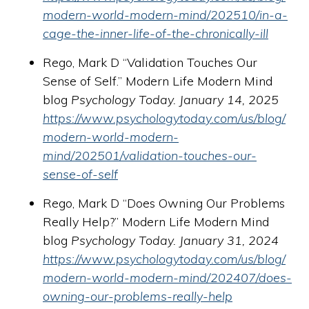
modern-world-modern-mind/202510/in-a-
cage-the-inner-life-of-the-chronically-ill
Rego, Mark D “Validation Touches Our
Sense of Self.” Modern Life Modern Mind
blog
Psychology Today. January 14, 2025
https://www.psychologytoday.com/us/blog/
modern-world-modern-
mind/202501/validation-touches-our-
sense-of-self
Rego, Mark D “Does Owning Our Problems
Really Help?” Modern Life Modern Mind
blog
Psychology Today. January 31, 2024
https://www.psychologytoday.com/us/blog/
modern-world-modern-mind/202407/does-
owning-our-problems-really-help