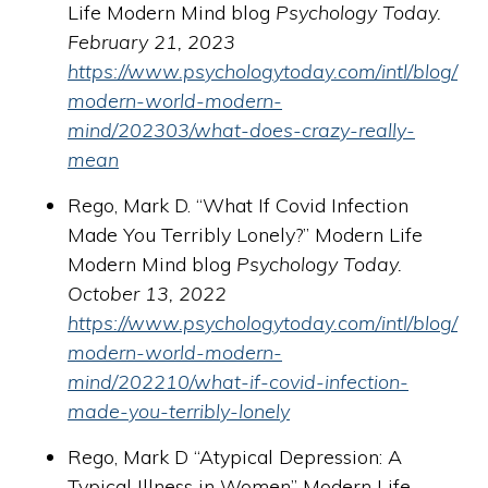
Life Modern Mind blog
Psychology Today.
February 21, 2023
https://www.psychologytoday.com/intl/blog/
modern-world-modern-
mind/202303/what-does-crazy-really-
mean
Rego, Mark D. “What If Covid Infection
Made You Terribly Lonely?” Modern Life
Modern Mind blog
Psychology Today.
October 13, 2022
https://www.psychologytoday.com/intl/blog/
modern-world-modern-
mind/202210/what-if-covid-infection-
made-you-terribly-lonely
Rego, Mark D “Atypical Depression: A
Typical Illness in Women” Modern Life