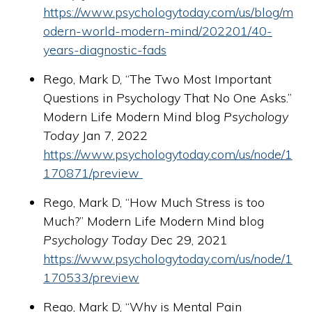
https://www.psychologytoday.com/us/blog/m
odern-world-modern-mind/202201/40-
years-diagnostic-fads
Rego, Mark D, “The Two Most Important
Questions in Psychology That No One Asks.”
Modern Life Modern Mind blog
Psychology
Today
Jan 7, 2022
https://www.psychologytoday.com/us/node/1
170871/preview
Rego, Mark D, “How Much Stress is too
Much?” Modern Life Modern Mind blog
Psychology Today
Dec 29, 2021
https://www.psychologytoday.com/us/node/1
170533/preview
Rego, Mark D, “Why is Mental Pain