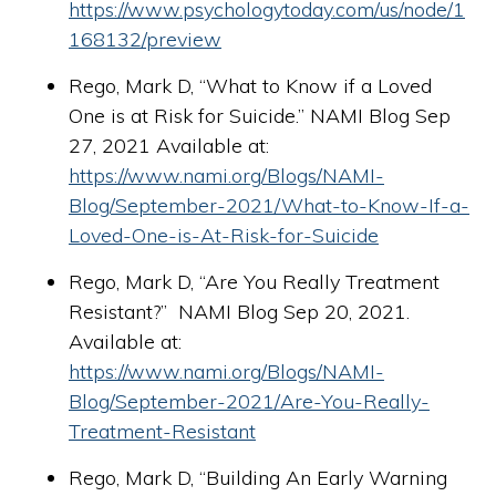
https://www.psychologytoday.com/us/node/1
168132/preview
Rego, Mark D, “What to Know if a Loved
One is at Risk for Suicide.” NAMI Blog Sep
27, 2021 Available at:
https://www.nami.org/Blogs/NAMI-
Blog/September-2021/What-to-Know-If-a-
Loved-One-is-At-Risk-for-Suicide
Rego, Mark D, “Are You Really Treatment
Resistant?” NAMI Blog Sep 20, 2021.
Available at:
https://www.nami.org/Blogs/NAMI-
Blog/September-2021/Are-You-Really-
Treatment-Resistant
Rego, Mark D, “Building An Early Warning