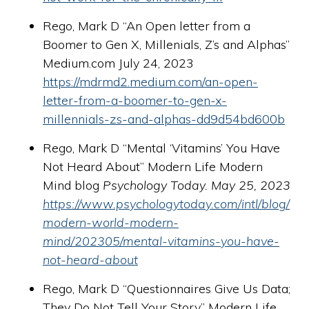
Rego, Mark D “An Open letter from a
Boomer to Gen X, Millenials, Z’s and Alphas”
Medium.com July 24, 2023
https://mdrmd2.medium.com/an-open-
letter-from-a-boomer-to-gen-x-
millennials-zs-and-alphas-dd9d54bd600b
Rego, Mark D “Mental ‘Vitamins’ You Have
Not Heard About” Modern Life Modern
Mind blog
Psychology Today. May 25, 2023
https://www.psychologytoday.com/intl/blog/
modern-world-modern-
mind/202305/mental-vitamins-you-have-
not-heard-about
Rego, Mark D “Questionnaires Give Us Data;
They Do Not Tell Your Story” Modern Life