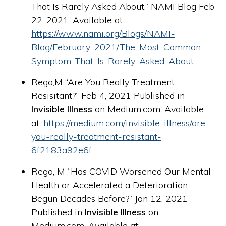
That Is Rarely Asked About.” NAMI Blog Feb
22, 2021. Available at:
https://www.nami.org/Blogs/NAMI-
Blog/February-2021/The-Most-Common-
Symptom-That-Is-Rarely-Asked-About
Rego,M “Are You Really Treatment
Resisitant?” Feb 4, 2021 Published in
Invisible Illness
on Medium.com. Available
at:
https://medium.com/invisible-illness/are-
you-really-treatment-resistant-
6f2183a92e6f
Rego, M “Has COVID Worsened Our Mental
Health or Accelerated a Deterioration
Begun Decades Before?” Jan 12, 2021
Published in
Invisible Illness
on
Medium.com. Available at: