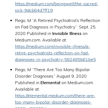
https://medium.com/beingwell/the-sacred-
sick-9dcb64d7ff19
Rego, M “A Retired Psychiatrist’s Reflection
on Fad Diagnosis in Psychiatry” Sept. 25,
2020 Published in
Invisible Illness
on
Medium.com. Available at:
https://medium.com/invisible-illness/a-
retire-psychiatrists-reflection-on-fad-
diagnoses-in-psychiatry-582485b61be5
Rego, M “There Are Too Many Bipolar
Disorder Diagnoses.” August 9, 2020
Published in
Elemental
on Medium.com.
Available at:
https://elemental.medium.com/there-are-
too-many-bipolar-disorder-diagnoses-