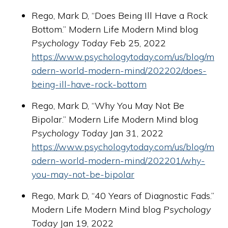
Rego, Mark D, “Does Being Ill Have a Rock
Bottom.” Modern Life Modern Mind blog
Psychology Today
Feb 25, 2022
https://www.psychologytoday.com/us/blog/m
odern-world-modern-mind/202202/does-
being-ill-have-rock-bottom
Rego, Mark D, “Why You May Not Be
Bipolar.” Modern Life Modern Mind blog
Psychology Today
Jan 31, 2022
https://www.psychologytoday.com/us/blog/m
odern-world-modern-mind/202201/why-
you-may-not-be-bipolar
Rego, Mark D, “40 Years of Diagnostic Fads.”
Modern Life Modern Mind blog
Psychology
Today
Jan 19, 2022