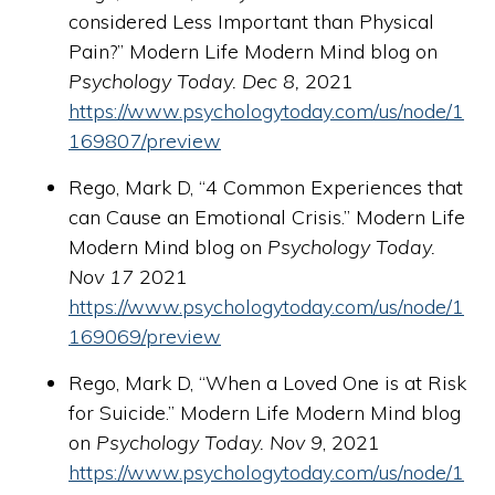
considered Less Important than Physical
Pain?” Modern Life Modern Mind blog on
Psychology Today. Dec 8,
2021
https://www.psychologytoday.com/us/node/1
169807/preview
Rego, Mark D, “4 Common Experiences that
can Cause an Emotional Crisis.” Modern Life
Modern Mind blog on
Psychology Today.
Nov 17
2021
https://www.psychologytoday.com/us/node/1
169069/preview
Rego, Mark D, “When a Loved One is at Risk
for Suicide.” Modern Life Modern Mind blog
on
Psychology Today. Nov 9
, 2021
https://www.psychologytoday.com/us/node/1