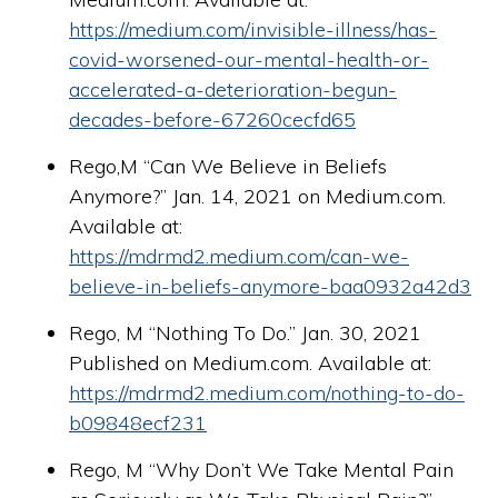
https://medium.com/invisible-illness/has-
covid-worsened-our-mental-health-or-
accelerated-a-deterioration-begun-
decades-before-67260cecfd65
Rego,M “Can We Believe in Beliefs
Anymore?” Jan. 14, 2021 on Medium.com.
Available at:
https://mdrmd2.medium.com/can-we-
believe-in-beliefs-anymore-baa0932a42d3
Rego, M “Nothing To Do.” Jan. 30, 2021
Published on Medium.com. Available at:
https://mdrmd2.medium.com/nothing-to-do-
b09848ecf231
Rego, M “Why Don’t We Take Mental Pain