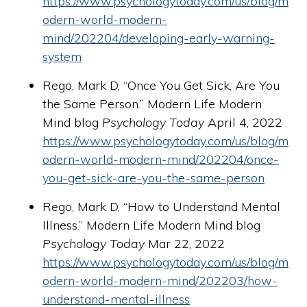
https://www.psychologytoday.com/us/blog/m
odern-world-modern-
mind/202204/developing-early-warning-
system
Rego, Mark D, “Once You Get Sick, Are You
the Same Person.” Modern Life Modern
Mind blog
Psychology Today
April 4, 2022
https://www.psychologytoday.com/us/blog/m
odern-world-modern-mind/202204/once-
you-get-sick-are-you-the-same-person
Rego, Mark D, “How to Understand Mental
Illness.” Modern Life Modern Mind blog
Psychology Today
Mar 22, 2022
https://www.psychologytoday.com/us/blog/m
odern-world-modern-mind/202203/how-
understand-mental-illness