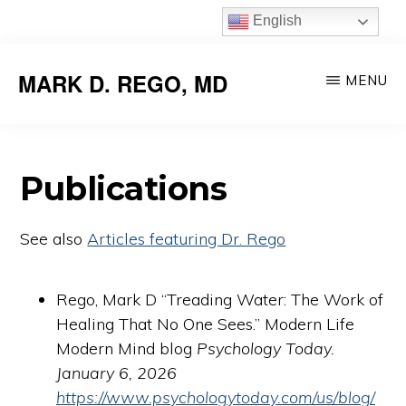
Skip
English
to
main
MARK D. REGO, MD
MENU
content
Publications
See also
Articles featuring Dr. Rego
Rego, Mark D “Treading Water: The Work of
Healing That No One Sees.” Modern Life
Modern Mind blog
Psychology Today.
January 6, 2026
https://www.psychologytoday.com/us/blog/