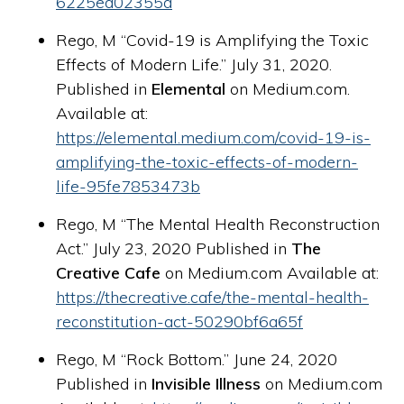
6225ed02355d
Rego, M “Covid-19 is Amplifying the Toxic
Effects of Modern Life.” July 31, 2020.
Published in
Elemental
on Medium.com.
Available at:
https://elemental.medium.com/covid-19-is-
amplifying-the-toxic-effects-of-modern-
life-95fe7853473b
Rego, M “The Mental Health Reconstruction
Act.” July 23, 2020 Published in
The
Creative Cafe
on Medium.com Available at:
https://thecreative.cafe/the-mental-health-
reconstitution-act-50290bf6a65f
Rego, M “Rock Bottom.” June 24, 2020
Published in
Invisible Illness
on Medium.com