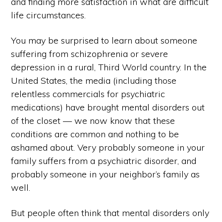
and finding more satisfaction in what are difficult
life circumstances.
You may be surprised to learn about someone
suffering from schizophrenia or severe
depression in a rural, Third World country. In the
United States, the media (including those
relentless commercials for psychiatric
medications) have brought mental disorders out
of the closet — we now know that these
conditions are common and nothing to be
ashamed about. Very probably someone in your
family suffers from a psychiatric disorder, and
probably someone in your neighbor’s family as
well.
But people often think that mental disorders only