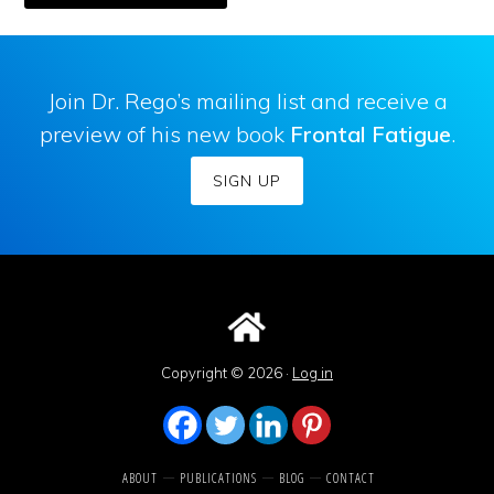
Join Dr. Rego’s mailing list and receive a
preview of his new book
Frontal Fatigue
.
SIGN UP
Copyright © 2026 ·
Log in
ABOUT
PUBLICATIONS
BLOG
CONTACT