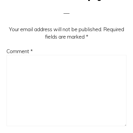
Interactions
Your email address will not be published.
Required
fields are marked
*
Comment
*