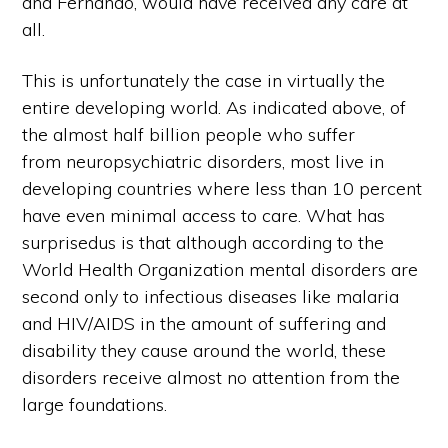
and Fernando, would have received any care at
all.
This is unfortunately the case in virtually the
entire developing world. As indicated above, of
the almost half billion people who suffer
from neuropsychiatric disorders, most live in
developing countries where less than 10 percent
have even minimal access to care. What has
surprisedus is that although according to the
World Health Organization mental disorders are
second only to infectious diseases like malaria
and HIV/AIDS in the amount of suffering and
disability they cause around the world, these
disorders receive almost no attention from the
large foundations.