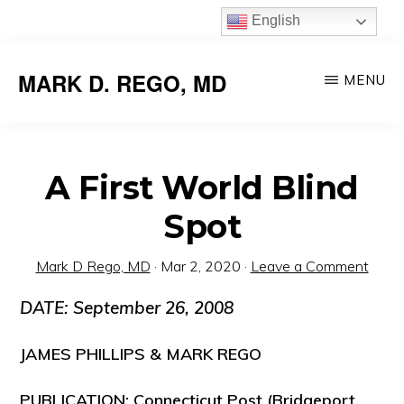
Skip
English
to
main
MARK D. REGO, MD
MENU
content
A First World Blind
Spot
Mark D Rego, MD
·
Mar 2, 2020
·
Leave a Comment
DATE: September 26, 2008
JAMES PHILLIPS & MARK REGO
PUBLICATION: Connecticut Post (Bridgeport,