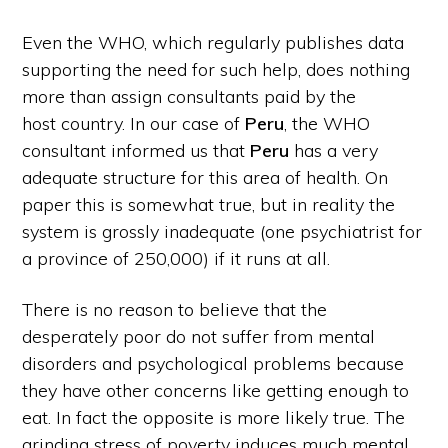
Even the WHO, which regularly publishes data
supporting the need for such help, does nothing
more than assign consultants paid by the
host country. In our case of
Peru
, the WHO
consultant informed us that
Peru
has a very
adequate structure for this area of health. On
paper this is somewhat true, but in reality the
system is grossly inadequate (one psychiatrist for
a province of 250,000) if it runs at all.
There is no reason to believe that the
desperately poor do not suffer from mental
disorders and psychological problems because
they have other concerns like getting enough to
eat. In fact the opposite is more likely true. The
grinding stress of poverty induces much mental