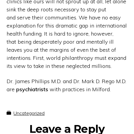
clinics like ours will not sprout up at all, let alone
sink the deep roots necessary to stay put
and serve their communities. We have no easy
explanation for this dramatic gap in international
health funding. It is hard to ignore, however,
that being desperately poor and mentally ill
leaves you at the margins of even the best of
intentions. First, world philanthropy must expand
its view to take in these neglected millions.
Dr. James Phillips M.D. and Dr. Mark D. Rego M.D.
are
psychiatrists
with practices in Milford.
Uncategorized
Reader
Leave a Reply