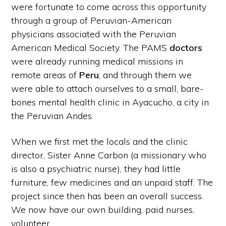
were fortunate to come across this opportunity
through a group of Peruvian-American
physicians associated with the Peruvian
American Medical Society. The PAMS
doctors
were already running medical missions in
remote areas of
Peru
, and through them we
were able to attach ourselves to a small, bare-
bones mental health clinic in Ayacucho, a city in
the Peruvian Andes.
When we first met the locals and the clinic
director, Sister Anne Carbon (a missionary who
is also a psychiatric nurse), they had little
furniture, few medicines and an unpaid staff. The
project since then has been an overall success.
We now have our own building, paid nurses,
volunteer