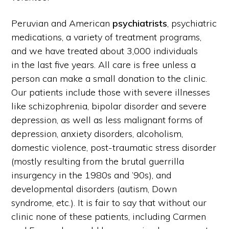
Peruvian and American
psychiatrists
, psychiatric
medications, a variety of treatment programs,
and we have treated about 3,000 individuals
in the last five years. All care is free unless a
person can make a small donation to the clinic.
Our patients include those with severe illnesses
like schizophrenia, bipolar disorder and severe
depression, as well as less malignant forms of
depression, anxiety disorders, alcoholism,
domestic violence, post-traumatic stress disorder
(mostly resulting from the brutal guerrilla
insurgency in the 1980s and ’90s), and
developmental disorders (autism, Down
syndrome, etc.). It is fair to say that without our
clinic none of these patients, including Carmen