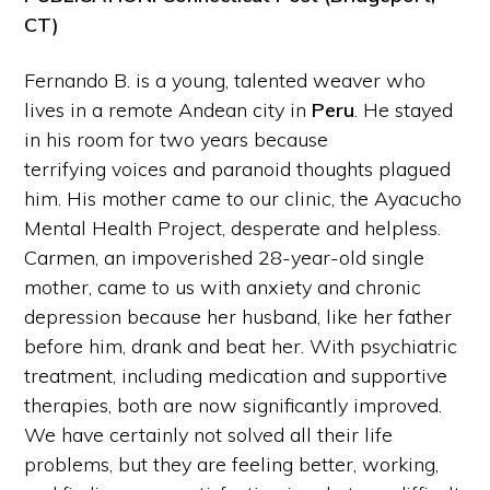
CT)
Fernando B. is a young, talented weaver who
lives in a remote Andean city in
Peru
. He stayed
in his room for two years because
terrifying voices and paranoid thoughts plagued
him. His mother came to our clinic, the Ayacucho
Mental Health Project, desperate and helpless.
Carmen, an impoverished 28-year-old single
mother, came to us with anxiety and chronic
depression because her husband, like her father
before him, drank and beat her. With psychiatric
treatment, including medication and supportive
therapies, both are now significantly improved.
We have certainly not solved all their life
problems, but they are feeling better, working,