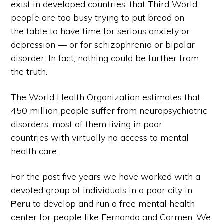
exist in developed countries; that Third World
people are too busy trying to put bread on
the table to have time for serious anxiety or
depression — or for schizophrenia or bipolar
disorder. In fact, nothing could be further from
the truth.
The World Health Organization estimates that
450 million people suffer from neuropsychiatric
disorders, most of them living in poor
countries with virtually no access to mental
health care.
For the past five years we have worked with a
devoted group of individuals in a poor city in
Peru
to develop and run a free mental health
center for people like Fernando and Carmen. We