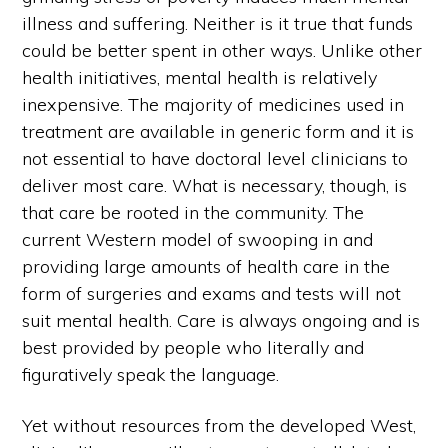
illness and suffering. Neither is it true that funds
could be better spent in other ways. Unlike other
health initiatives, mental health is relatively
inexpensive. The majority of medicines used in
treatment are available in generic form and it is
not essential to have doctoral level clinicians to
deliver most care. What is necessary, though, is
that care be rooted in the community. The
current Western model of swooping in and
providing large amounts of health care in the
form of surgeries and exams and tests will not
suit mental health. Care is always ongoing and is
best provided by people who literally and
figuratively speak the language.
Yet without resources from the developed West,