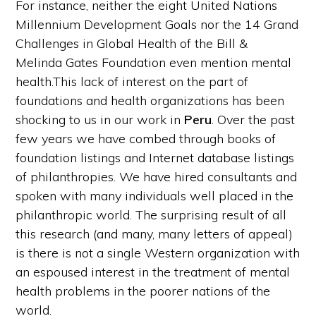
For instance, neither the eight United Nations
Millennium Development Goals nor the 14 Grand
Challenges in Global Health of the Bill &
Melinda Gates Foundation even mention mental
health.This lack of interest on the part of
foundations and health organizations has been
shocking to us in our work in
Peru
. Over the past
few years we have combed through books of
foundation listings and Internet database listings
of philanthropies. We have hired consultants and
spoken with many individuals well placed in the
philanthropic world. The surprising result of all
this research (and many, many letters of appeal)
is there is not a single Western organization with
an espoused interest in the treatment of mental
health problems in the poorer nations of the
world.