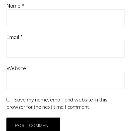
Name
*
Email
*
Website
Save my name, email, and website in this
browser for the next time I comment.